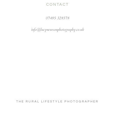
CONTACT
07495 328578
info@lucynewsonphotography.co.uk
THE RURAL LIFESTYLE PHOTOGRAPHER