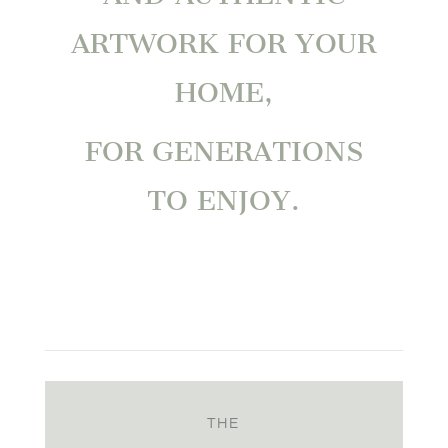
ARTWORK FOR YOUR
HOME,
FOR GENERATIONS
TO ENJOY.
THE