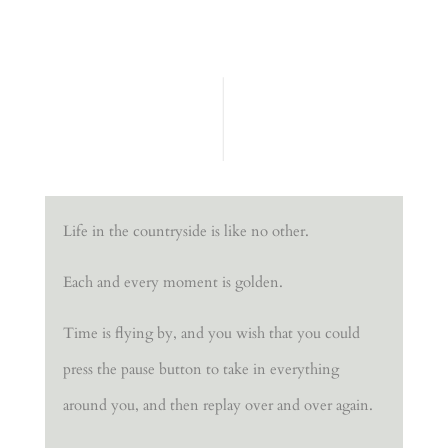
Life in the countryside is like no other.
Each and every moment is golden.
Time is flying by, and you wish that you could
press the pause button to take in everything
around you, and then replay over and over again.