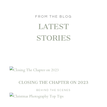
FROM THE BLOG
LATEST
STORIES
CLOSING THE CHAPTER ON 2023
BEHIND THE SCENES