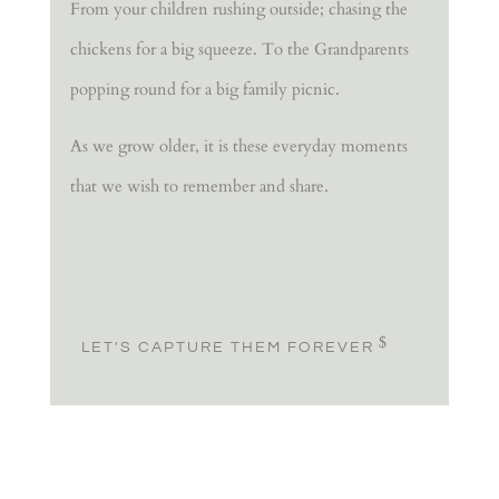
From your children rushing outside; chasing the
chickens for a big squeeze. To the Grandparents
popping round for a big family picnic.
As we grow older, it is these everyday moments
that we wish to remember and share.
LET'S CAPTURE THEM FOREVER