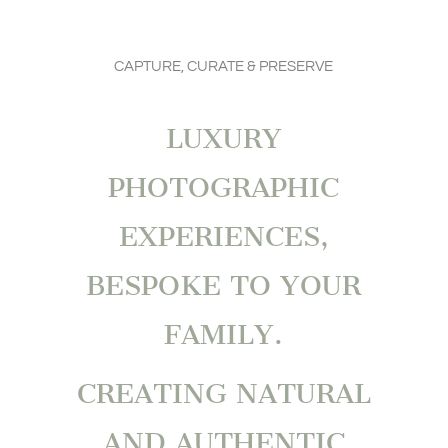
CAPTURE, CURATE & PRESERVE
LUXURY
PHOTOGRAPHIC
EXPERIENCES,
BESPOKE TO YOUR
FAMILY.
CREATING NATURAL
AND AUTHENTIC