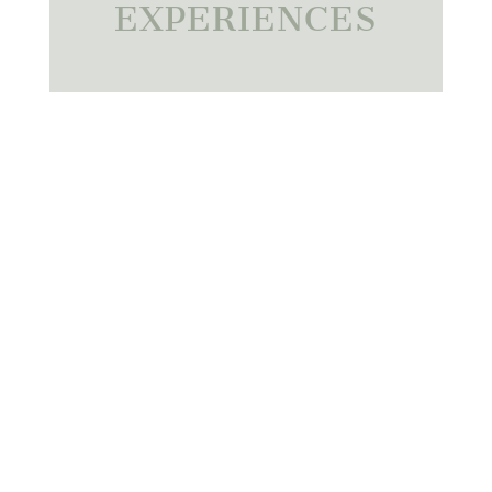
EXPERIENCES
01.
FAMILY