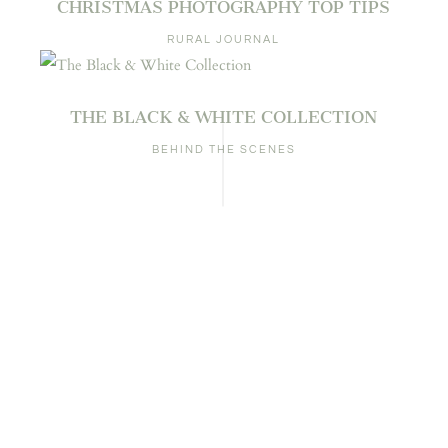
CHRISTMAS PHOTOGRAPHY TOP TIPS
RURAL JOURNAL
THE BLACK & WHITE COLLECTION
BEHIND THE SCENES