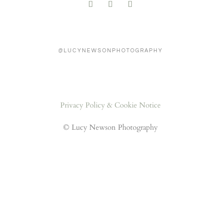
@LUCYNEWSONPHOTOGRAPHY
Privacy Policy & Cookie Notice
© Lucy Newson Photography