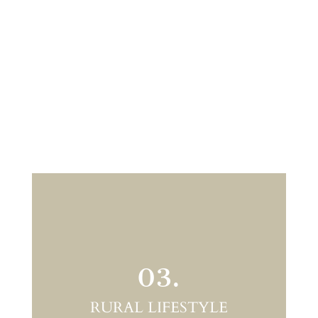
03.
RURAL LIFESTYLE