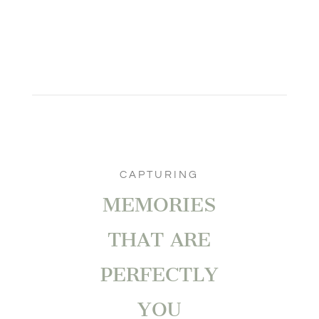
CAPTURING
MEMORIES
THAT ARE
PERFECTLY
YOU